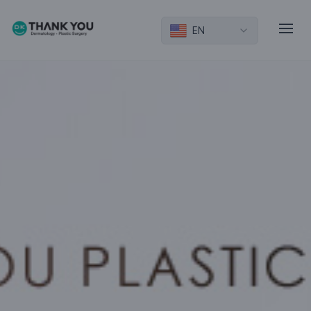
EN
Introduction
Eye
Nose
Facial Contouring
Lifting
Breast/Physique