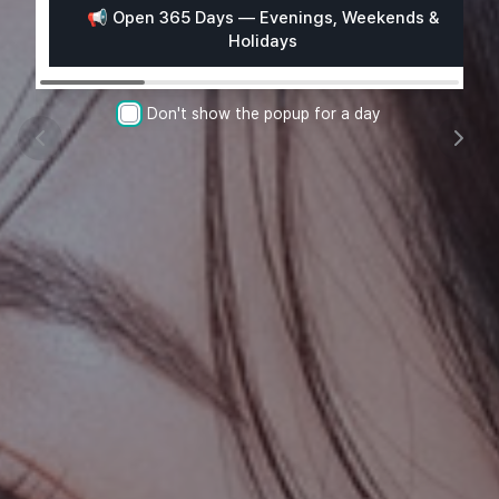
📢 Open 365 Days — Evenings, Weekends &

Holidays
Don't show the popup for a day