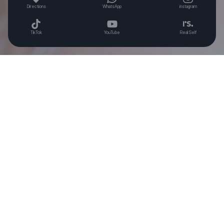
Directions
WhatsApp
instagram
TikTok
YouTube
Real Self
THANKYOU’S SIGNATURE
REAL BEAUTY STORY
More >
Hidden double eyelid... The goal is IRENE?
Lowering my 