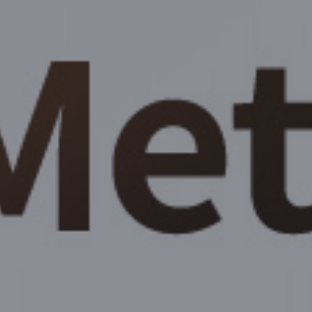
Body Contouring
Skin/Aesthetics
Real Review
Community